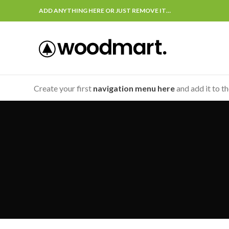
ADD ANYTHING HERE OR JUST REMOVE IT…
Create your first
navigation menu here
and add it to t