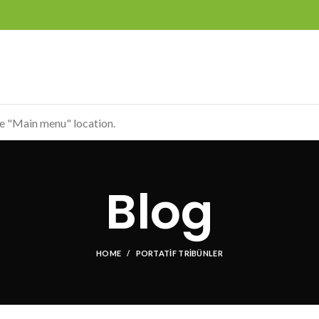
he "Main menu" location.
Blog
HOME
PORTATIF TRIBÜNLER