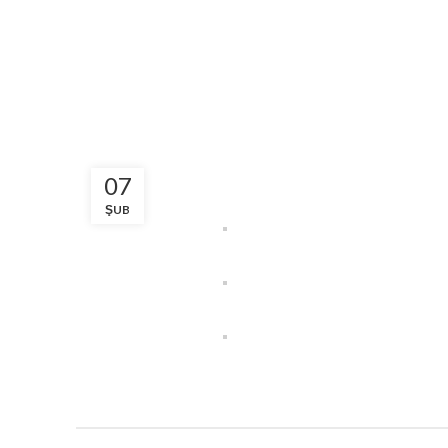
07
ŞUB