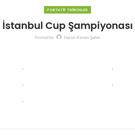
PORTATIF TRIBÜNLER
İstanbul Cup Şampiyonası
Posted by
Harun Kenan Şahin